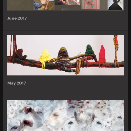
June 2017
May 2017