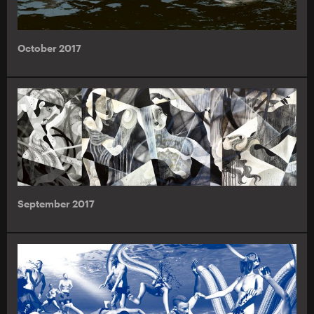
October 2017
September 2017