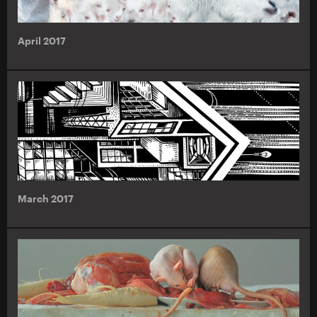
April 2017
March 2017