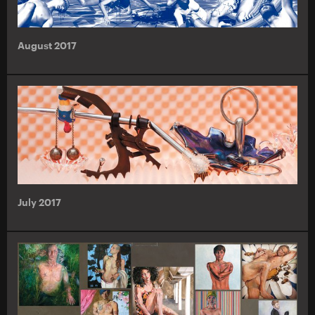
August 2017
July 2017