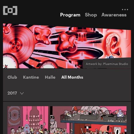
Program
Shop
Awareness
Artwork by: Plusminus Studio
Club
Kantine
Halle
All Months