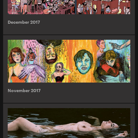
December 2017
November 2017